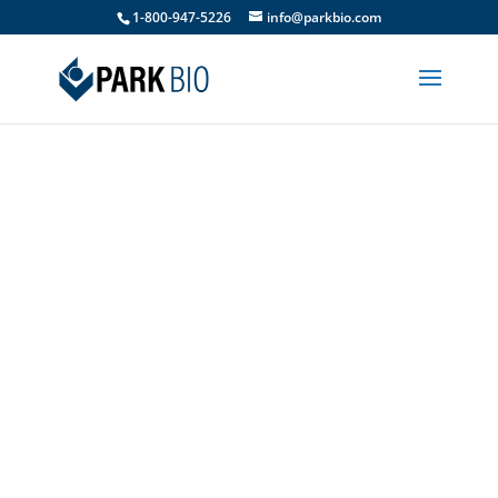
1-800-947-5226
info@parkbio.com