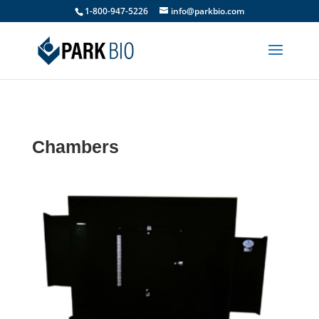
1-800-947-5226
info@parkbio.com
Chambers