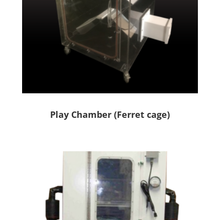
Play Chamber (Ferret cage)