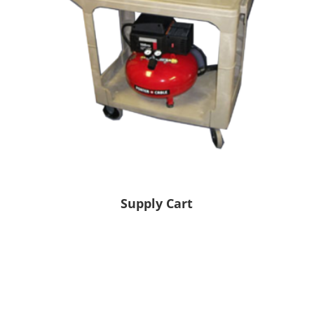
Supply Cart