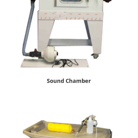
Sound Chamber