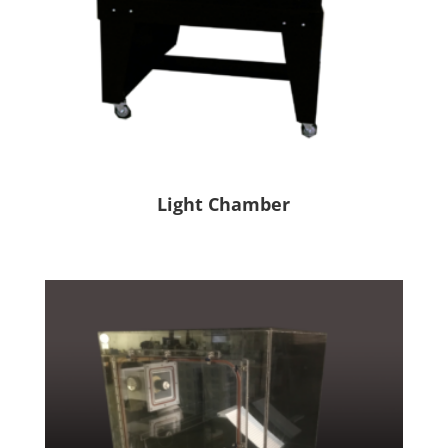
Light Chamber